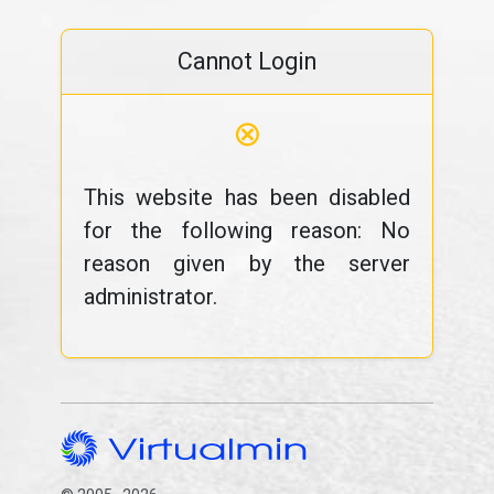
Cannot Login
⊗
This website has been disabled
for the following reason: No
reason given by the server
administrator.