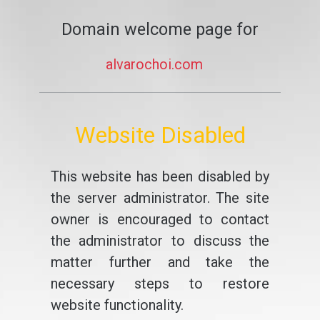
Domain welcome page for
alvarochoi.com
Website Disabled
This website has been disabled by
the server administrator. The site
owner is encouraged to contact
the administrator to discuss the
matter further and take the
necessary steps to restore
website functionality.